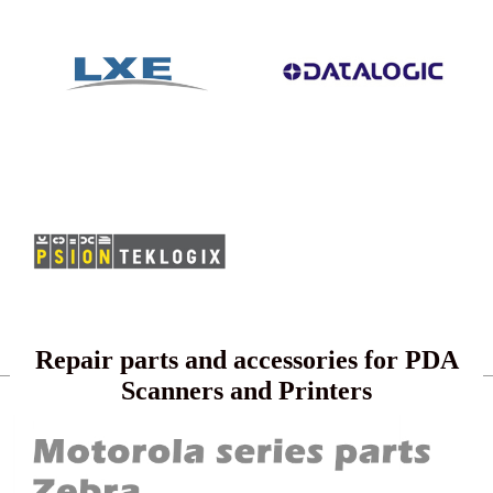
Repair parts and accessories for PDA
Scanners and Printers