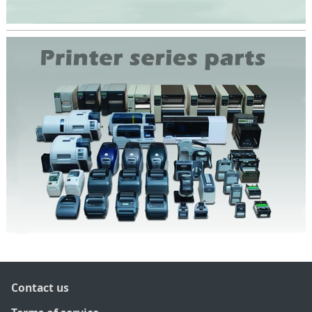
Contact us