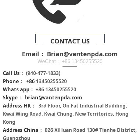
CONTACT US
Email： Brian@vantenpda.com
WeChat： +86 13450255520
Call Us
： (940-477-1833)
Phone： +86
13450255520
Whats app
： +86 13450255520
Skype： brian@vantenpda.com
Address HK
： 3rd Floor, On Fat Industrial Building,
Kwai Wing Road, Kwai Chung, New Territories, Hong
Kong
Address China
： 026 XiHuan Road 130# Tianhe District,
Guangzhou