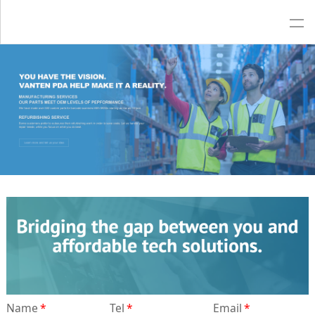
Name
*
Tel
*
Email
*