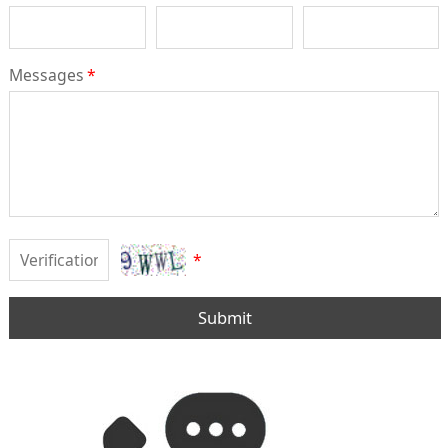
Messages
*
*
Submit