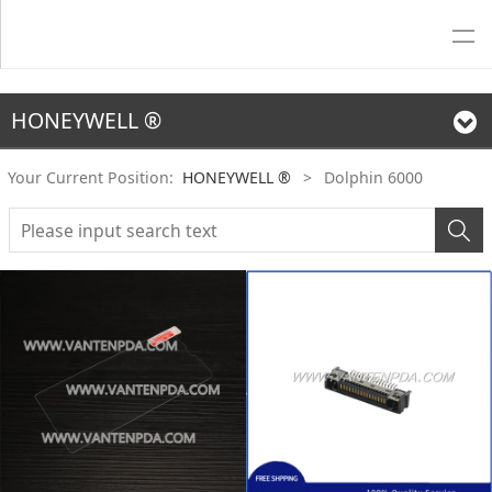
HONEYWELL ®
Your Current Position:
HONEYWELL ®
>
Dolphin 6000