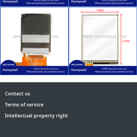
Contact us
Terms of service
Intellectual property right