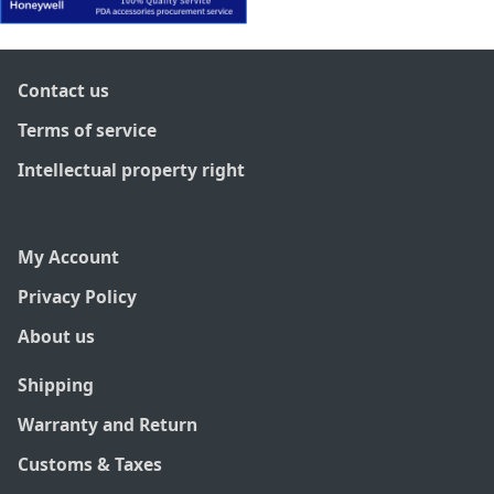
Contact us
Terms of service
Intellectual property right
My Account
Privacy Policy
About us
Shipping
Warranty and Return
Customs & Taxes