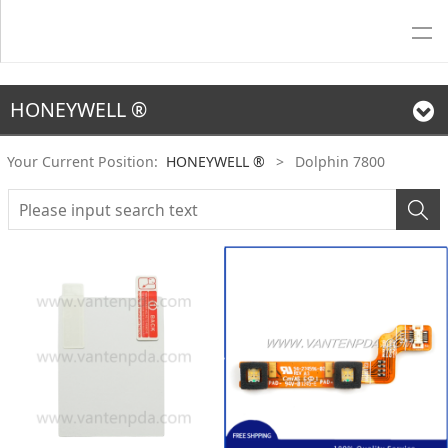
HONEYWELL ®
Your Current Position:
HONEYWELL ®
>
Dolphin 7800