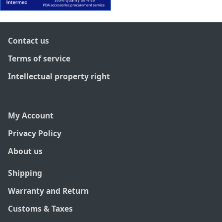
Contact us
Terms of service
Intellectual property right
My Account
Privacy Policy
About us
Shipping
Warranty and Return
Customs & Taxes