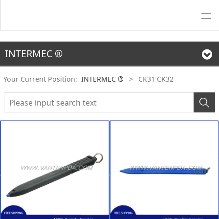
INTERMEC ®
Your Current Position:
INTERMEC ®
>
CK31 CK32