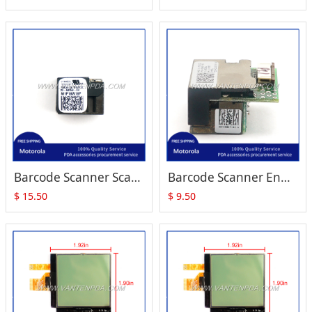
Barcode Scanner Scan Engine SE950 (20-68950-04) Replacement for Zebra Motorola Symbol MC1000
Barcode Scanner Engine for Symbol MC1000 (SE824 1P20-58837-02)
$
15.50
$
9.50