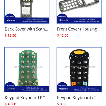
Back Cover with Scanner Lens Replacement for Zebra Motorola Symbol MC1000
Front Cover (Housing) for Motorola Symbol MC1000
$
12.50
$
12.00
Keypad Keyboard PCB (21-Key, Numeric) Replacement for Zebra Motorola Symbol MC1000
Keypad Keyboard (21-Key, Numeric) Replacement for Zebra Motorola Symbol MC1000
$
43.00
$
3.50