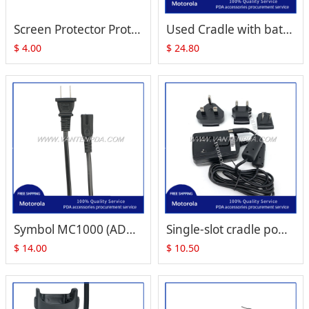
Screen Protector Protection Film for Zebra Motorola Symbol MC1000
Used Cradle with battery slot for Motorola Symbol MC1000
$
4.00
$
24.80
Symbol MC1000 (ADP-16GB A PN:50-14000-147) power supply for Single Slot Cradle power
Single-slot cradle power supply Symbol power supply MC1000 MC3000/3100 MC55 MC65/67 MC70/75
$
14.00
$
10.50