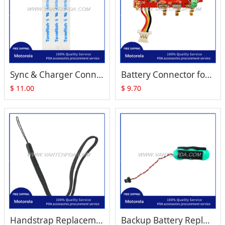
Sync & Charger Connector with Flex Cable Replacement for Zebra Motorola Symbol MC1000
Battery Connector for Symbol MC1000 Modem
$
11.00
$
9.70
Handstrap Replacement for Symbol MC1000
Backup Battery Replacement for Zebra Motorola Symbol MC1000