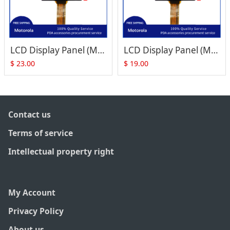
LCD Display Panel (Mono, ES50559FEWP) Replacement for Zebra Motorola Symbol MC1000
LCD Display Panel (Mono, ES50559FEWP) Replacement for Zebra Motorola Symbol MC1000
$
23.00
$
19.00
Contact us
Terms of service
Intellectual property right
My Account
Privacy Policy
About us