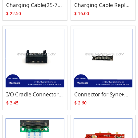
Charging Cable(25-70989-02R Cluster Communication Port)for Motorola Symbol MC1000
Charging Cable Replacement for Symbol MC1000
$
22.50
$
16.00
I/O Cradle Connector (16-Pins) Replacement for Zebra Motorola Symbol MC1000 MC3000 MC70 MC75
Connector for Sync+Charging problems for Motorola MC1000 MC3100 MC3000 FR68 FR60 MC70 MC75
$
3.45
$
2.60