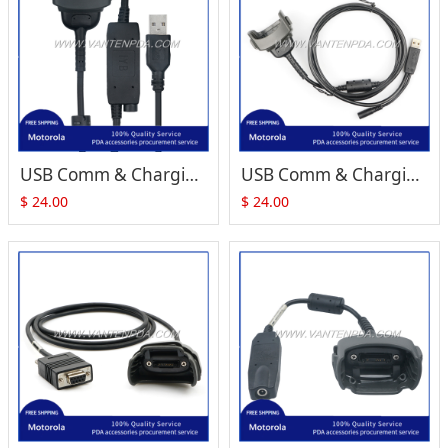
USB Comm & Charging Cable Replacement for Motorola Symbol MC1000
USB Comm & Charging Cable Replacement for Motorola Symbol MC1000
$
24.00
$
24.00