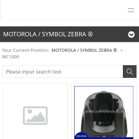
MOTOROLA / SYMBOL ZEBRA ®
Your Current Position:
MOTOROLA / SYMBOL ZEBRA ®
>
MC1000