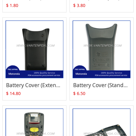
$
1.80
$
3.80
Battery Cover (Extended) Replacement for Zebra Motorola Symbol MC1000
Battery Cover (Standard) Replacement for Zebra Motorola Symbol MC1000
$
14.80
$
6.50