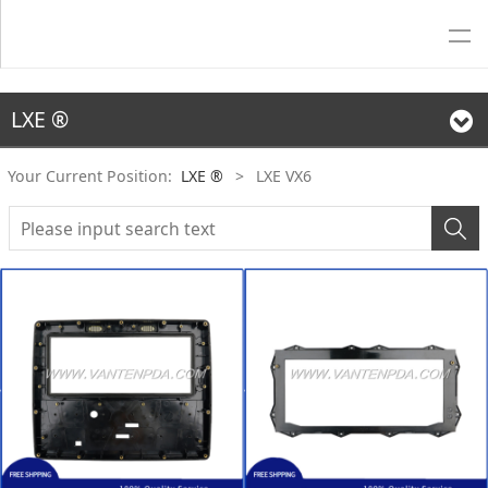
LXE ®
Your Current Position:
LXE ®
>
LXE VX6