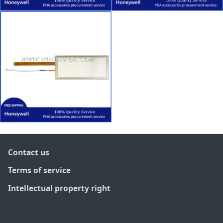
Contact us
Terms of service
Intellectual property right