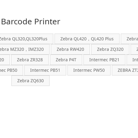
Barcode Printer
Zebra QL320,QL320Plus
Zebra QL420，QL420 Plus
Zebr
ebra MZ320，IMZ320
Zebra RW420
Zebra ZQ320
20
Zebra ZR328
Zebra P4T
Intermec PB21
In
mec PB50
Intermec PB51
Intermec PW50
ZEBRA ZT2
Zebra ZQ630