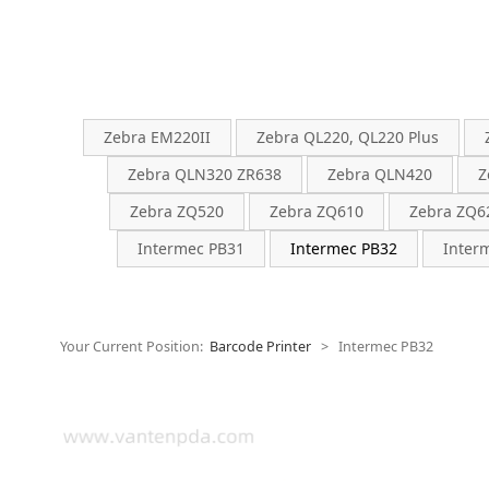
Zebra EM220II
Zebra QL220, QL220 Plus
Zebra QLN320 ZR638
Zebra QLN420
Z
Zebra ZQ520
Zebra ZQ610
Zebra ZQ6
Intermec PB31
Intermec PB32
Inter
Your Current Position:
Barcode Printer
>
Intermec PB32