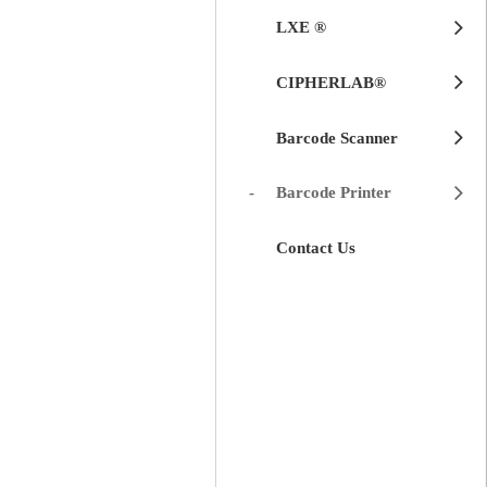
LXE ®
CIPHERLAB®
Barcode Scanner
Barcode Printer
Contact Us