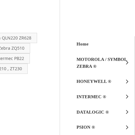
a QLN220 ZR628
Home
Zebra ZQ510
termec PB22
MOTOROLA / SYMBOL
ZEBRA ®
10 , ZT230
HONEYWELL ®
INTERMEC ®
DATALOGIC ®
PSION ®