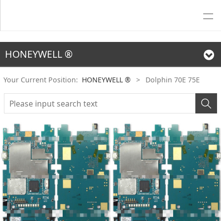
HONEYWELL ®
Your Current Position:
HONEYWELL ®
>
Dolphin 70E 75E