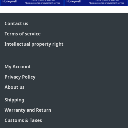
Contact us
Terms of service
Intellectual property right
My Account
Privacy Policy
About us
Shipping
Warranty and Return
Customs & Taxes