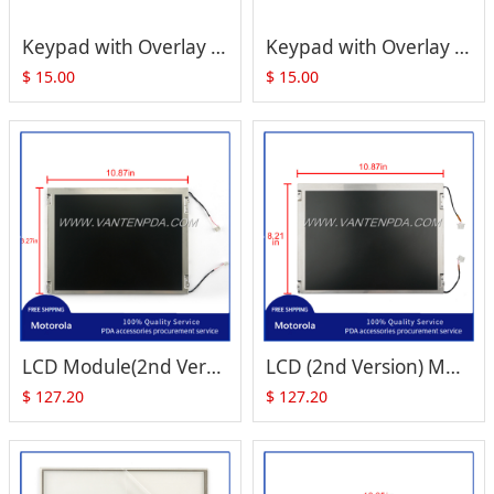
Keypad with Overlay for ZEBRA Motorola Symbol VC5090 (Full Size)
Keypad with Overlay for ZEBRA Motorola Symbol VC5090 (Half Size)
$
15.00
$
15.00
LCD Module(2nd Version) for Motorola Symbol VC5090 (Full Size)
LCD (2nd Version) Module for Motorola Symbol VC5090 (Half Size)
$
127.20
$
127.20