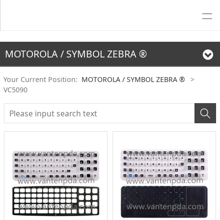
MOTOROLA / SYMBOL ZEBRA ®
Your Current Position:
MOTOROLA / SYMBOL ZEBRA ®
>
VC5090