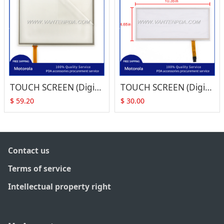
TOUCH SCREEN (Digitizer) for Symbol VC5090 (Full Size)
TOUCH SCREEN (Digitizer) for Symbol VC5090 (Half Size)
$
59.20
$
30.00
Contact us
Terms of service
Intellectual property right