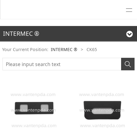
INTERMEC ®
Your Current Position:
INTERMEC ®
>
CK65