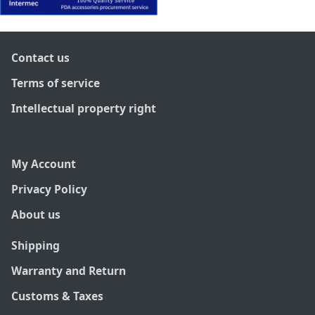
Contact us
Terms of service
Intellectual property right
My Account
Privacy Policy
About us
Shipping
Warranty and Return
Customs & Taxes