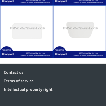
Contact us
Terms of service
Intellectual property right