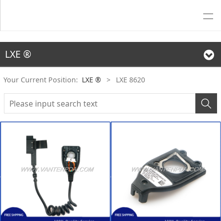
LXE ®
Your Current Position:
LXE ®
>
LXE 8620