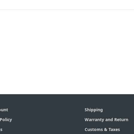
ount
Shipping
Policy
Warranty and Return
s
Customs & Taxes