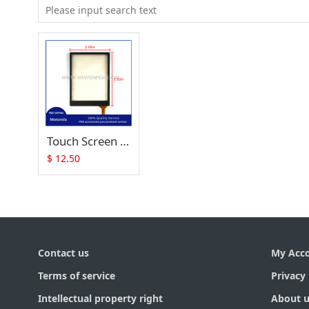
Touch Screen (Digitizer) Replacement for Symbol MC17 MC17A MC17T MC17U MC1790-G
$
12.50
Contact us
My Acc
Terms of service
Privacy 
Intellectual property right
About u