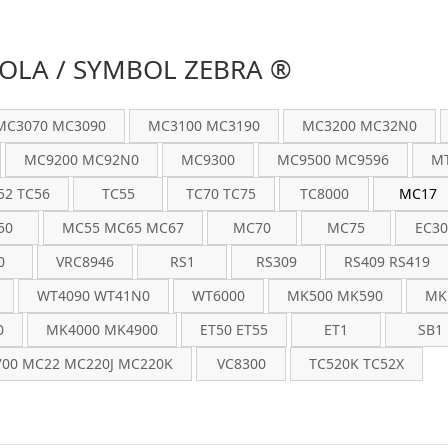
LA / SYMBOL ZEBRA ®
MC3070 MC3090
MC3100 MC3190
MC3200 MC32N0
MC9200 MC92N0
MC9300
MC9500 MC9596
MT
52 TC56
TC55
TC70 TC75
TC8000
MC17
50
MC55 MC65 MC67
MC70
MC75
EC30
0
VRC8946
RS1
RS309
RS409 RS419
WT4090 WT41N0
WT6000
MK500 MK590
MK
0
MK4000 MK4900
ET50 ET55
ET1
SB1
00 MC22 MC220J MC220K
VC8300
TC520K TC52X