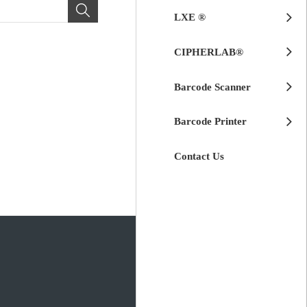
LXE ®
CIPHERLAB®
Barcode Scanner
Barcode Printer
Contact Us