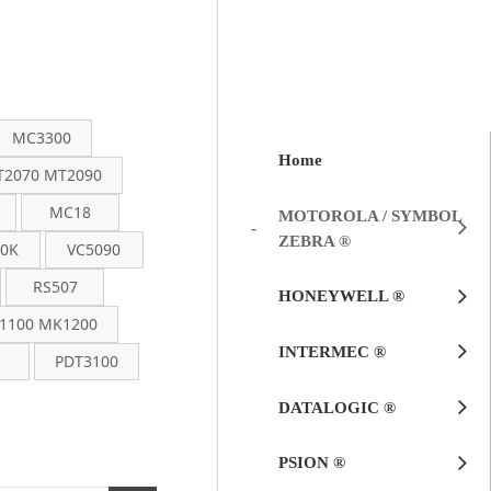
MC3300
Home
2070 MT2090
MC18
MOTOROLA / SYMBOL
ZEBRA ®
0K
VC5090
RS507
HONEYWELL ®
1100 MK1200
INTERMEC ®
PDT3100
DATALOGIC ®
PSION ®