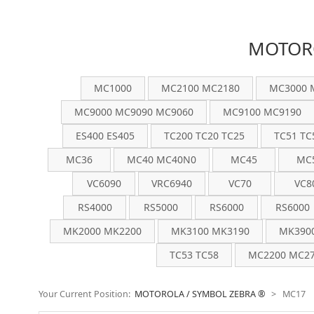
MOTORO
MC1000
MC2100 MC2180
MC3000 
MC9000 MC9090 MC9060
MC9100 MC9190
ES400 ES405
TC200 TC20 TC25
TC51 TC
MC36
MC40 MC40N0
MC45
MC
VC6090
VRC6940
VC70
VC8
RS4000
RS5000
RS6000
RS6000
MK2000 MK2200
MK3100 MK3190
MK390
TC53 TC58
MC2200 MC27
Your Current Position:
MOTOROLA / SYMBOL ZEBRA ®
>
MC17