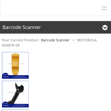
Barcode Scanner
Your Current Position:
Barcode Scanner
>
MOTOROLA
DS6878-SR