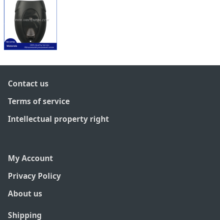
Contact us
Terms of service
Intellectual property right
My Account
Privacy Policy
About us
Shipping