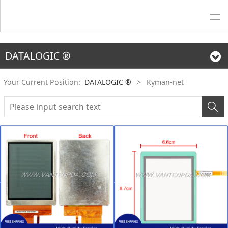
DATALOGIC ®
Your Current Position:
DATALOGIC ®
>
Kyman-net