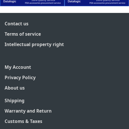
Contact us
Terms of service
Intellectual property right
My Account
Privacy Policy
About us
Shipping
Warranty and Return
Customs & Taxes