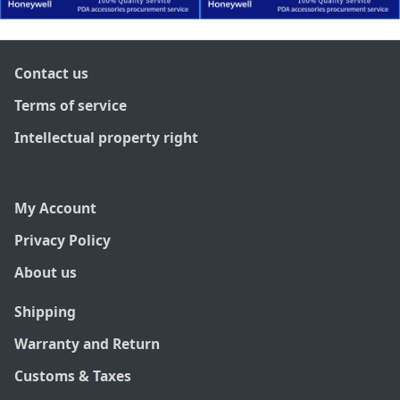
Contact us
Terms of service
Intellectual property right
My Account
Privacy Policy
About us
Shipping
Warranty and Return
Customs & Taxes