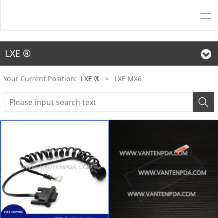
LXE ®
Your Current Position:
LXE ®
>
LXE MX6