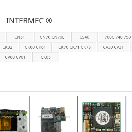
INTERMEC ®
CN51
CN70 CN70E
CS40
700C 740 750
1 CK32
CK60 CK61
CK70 CK71 CK75
CV30 CV31
CV60 CV61
CK65