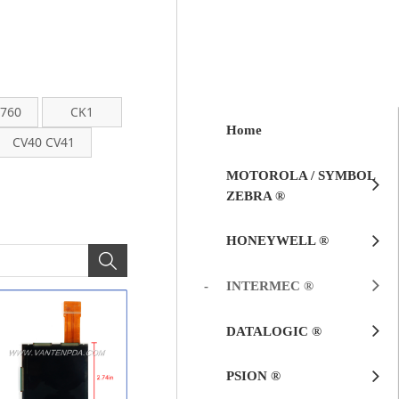
 760
CK1
Home
CV40 CV41
MOTOROLA / SYMBOL
ZEBRA ®
HONEYWELL ®
INTERMEC ®
DATALOGIC ®
PSION ®