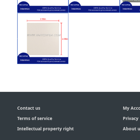
$
5.50
$
6.50
003)
(120-117-001)
CK30 (072781-
(SE
Intermec CK30
for Intermec
Inte
Cable (EV10) for
Cable (SE1200)
En
Scanner Flex
Scanner Flex
Bar
$
6.50
Intermec CK30
LCD Lens for
Contact us
My Acc
Terms of service
Privacy 
Intellectual property right
About u