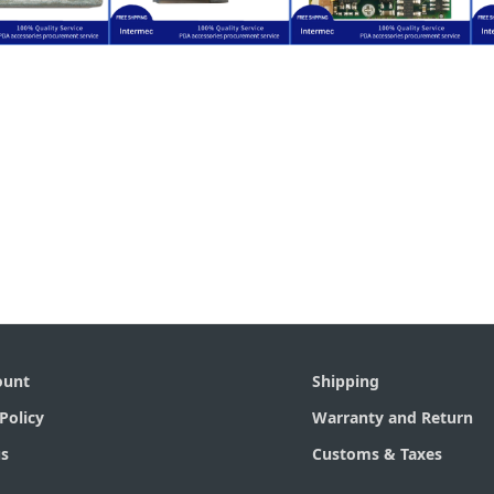
$
45.50
$
34.50
$
25.00
I000A)
161010-32)
17110619608)
-1200ALR-
(EL10) (S/N: 3-
(EV10) (S/N:
rmec CK30
Intermec CK30
Intermec CK30
gine for
Engine for
Engine for
code Scan
Barcode Scan
Barcode Scan
ount
Shipping
Policy
Warranty and Return
s
Customs & Taxes