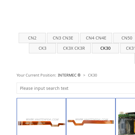
CN2
CN3 CN3E
CN4 CN4E
CN50
CK3
CK3X CK3R
CK30
CK3
Your Current Position:
INTERMEC ®
>
CK30