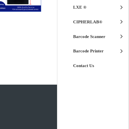
LXE ®
$
125.00
CIPHERLAB®
(PWB51683-V0)
Intermec CK30
LCD Module for
Barcode Scanner
Barcode Printer
Contact Us