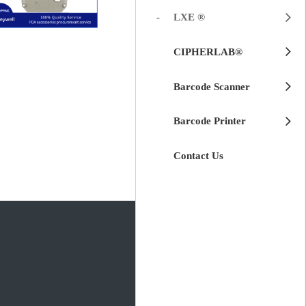
LXE ®
$
45.00
LXE HX3
CIPHERLAB®
for Honeywell
Replacement
Cover
Metal Front
Barcode Scanner
Barcode Printer
Contact Us