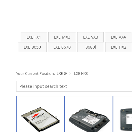
LXE FX1
LXE MX3
LXE VX3
LXE VX4
LXE 8650
LXE 8670
8680i
LXE HX2
Your Current Position:
LXE ®
>
LXE HX3