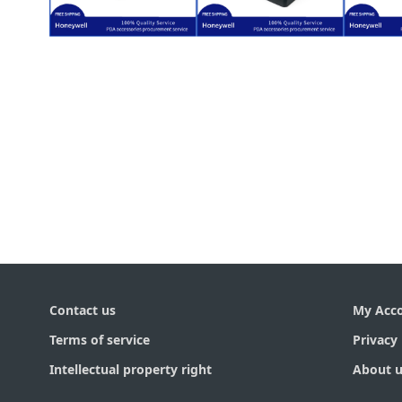
$
30.00
Radio Module)
$
30.00
Compact Flash
LXE HX3
L
/ 802.11g
for Honeywell
for 
HX3 (SDC-PC10G
Replacement
Rep
Honeywell LXE
Back Cover
Fro
Wifi CF Card for
Contact us
My Acc
Terms of service
Privacy 
Intellectual property right
About u