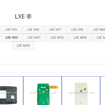
LXE ®
LXE VX5
LXE VX6
LXE VX7
LXE VX8
LXE 86
LXE HX3
LXE MX1
LXE MX5
LXE MX6
LXE 
LXE MX9