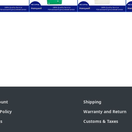
$
30.00
$
5.80
$
34.00
XE HX3
LXE HX3
LXE HX3
Honeywell
for Honeywell
for Honeywell
lacement
Replacement
Replacement
nt Cover
Keypad PCB
Keypad
ount
Shipping
Policy
Warranty and Return
s
Customs & Taxes