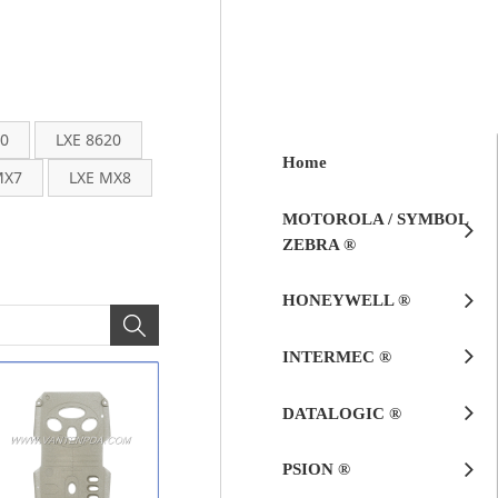
00
LXE 8620
Home
MX7
LXE MX8
MOTOROLA / SYMBOL
ZEBRA ®
HONEYWELL ®
INTERMEC ®
DATALOGIC ®
PSION ®