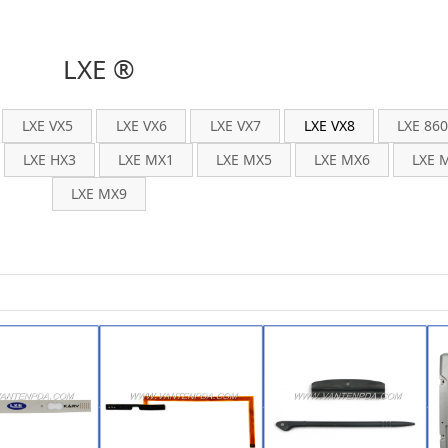
LXE ®
LXE VX5
LXE VX6
LXE VX7
LXE VX8
LXE 86
LXE HX3
LXE MX1
LXE MX5
LXE MX6
LXE 
LXE MX9