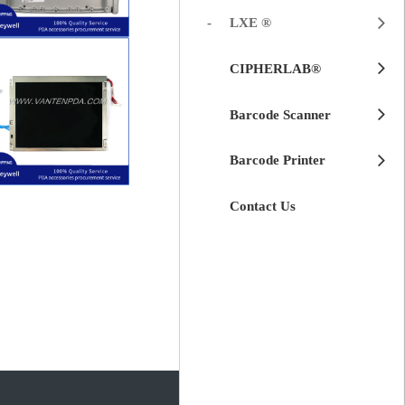
LXE ®
$
50.00
CIPHERLAB®
VX8
Honeywell LXE
Back Cover for
Barcode Scanner
Barcode Printer
$
120.00
G104SN02)
Contact Us
Number:
LXE VX8 (Part
for Honeywell
Replacement
LCD Module