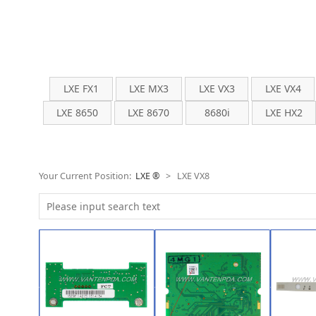
LXE FX1
LXE MX3
LXE VX3
LXE VX4
LXE 8650
LXE 8670
8680i
LXE HX2
Your Current Position:
LXE ®
>
LXE VX8