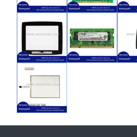
$
65.00
LXE VX8
$
31.00
L
for Honeywell
1623011A20810S04587)
for 
Replacement
VX8 (Part Number:
Rep
for
for Honeywell LXE
Keyp
(A304NB3402)
LCD PCB Replacement
Fun
PCB Board
$
16.00
12-E3）
PC2-6400S-666-
$
45.00
VX8 (2GB 2Rx8
L
VX8
Honeywell LXE
for 
Honeywell LXE
2GB for
Rep
Front Cover for
Memory (RAM)
A
Internal
$
68.00
VX8
Honeywell LXE
(Digitizer) for
Touch Screen