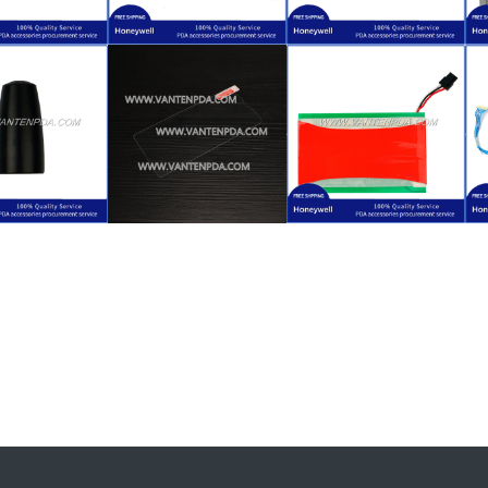
$
59.00
LXE VX8
$
10.00
for Honeywell
$
4.50
XE VX8
Replacement
LXE VX8
Honeywell
(Function Key)
for Honeywell
lacement
Keyswitch
Replacement
ad Overlay
Keypad + Myler
Stylus
ction Key
Function Key
$
24.00
$
4.50
$
18.50
XE VX8
VX8
LXE VX8
Honeywell
Honeywell LXE
for Honeywell
lacement
Protector for
Backup Battery
ntenna
Screen