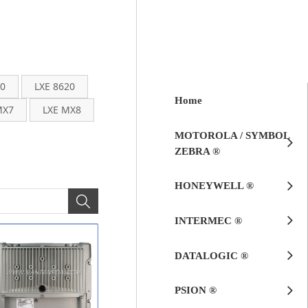
00
LXE 8620
Home
MX7
LXE MX8
MOTOROLA / SYMBOL
ZEBRA ®
HONEYWELL ®
INTERMEC ®
DATALOGIC ®
PSION ®