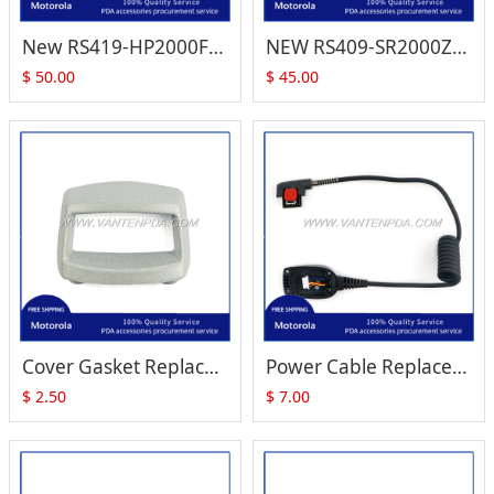
New RS419-HP2000FSR Ring Scanner for Motorola Symbol WT4090 WT41N0
NEW RS409-SR2000ZZR Ring Barcode Scanner for Motorola Symbol WT4090 WT41N0
$
50.00
$
45.00
Cover Gasket Replacement for Zebra Motorola Symbol RS409 RS419 RS-419
Power Cable Replacement for Zebra Motorola Symbol RS409 RS-409 RS419 RS-419
$
2.50
$
7.00