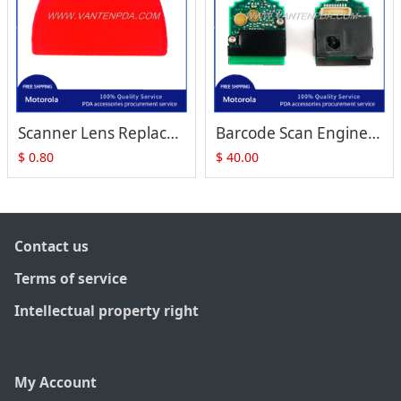
Scanner Lens Replacement for Zebra Motorola Symbol RS409 RS-409 RS419
Barcode Scan Engine with PCB (24-81208-01) Replacement for Symbol RS409 RS-409
$
0.80
$
40.00
Contact us
Terms of service
Intellectual property right
My Account