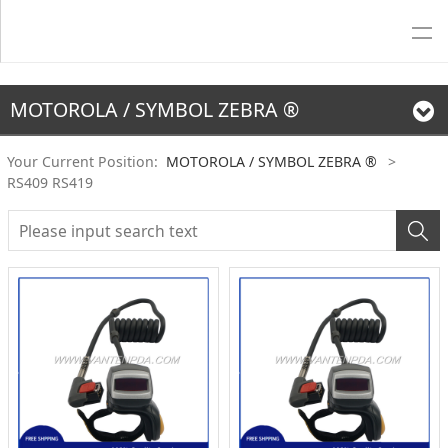
MOTOROLA / SYMBOL ZEBRA ®
Your Current Position:
MOTOROLA / SYMBOL ZEBRA ®
>
RS409 RS419