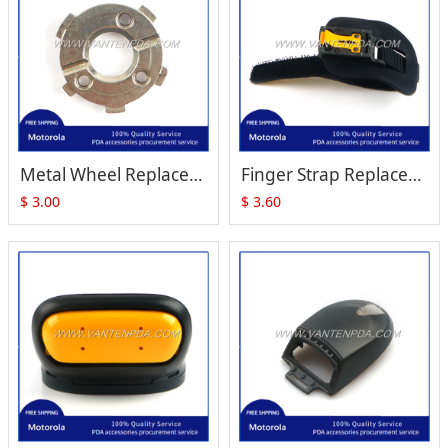
Metal Wheel Replacement for Motorola Symbol RS409 RS419
Finger Strap Replacement for Zebra Motorola Symbol RS409 RS-409 RS419
$
3.00
$
3.60