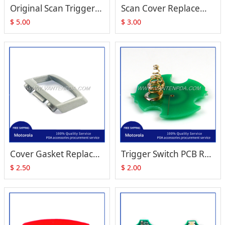
Original Scan Trigger with Plastic Replacement for Motorola Symbol RS409 RS419
Scan Cover Replacement for Motorola Symbol RS409 RS419
$
5.00
$
3.00
Cover Gasket Replacement for Zebra Motorola Symbol RS409 RS-409 RS419
Trigger Switch PCB Replacement for Zebra Motorola Symbol RS409 RS-409 RS419
$
2.50
$
2.00