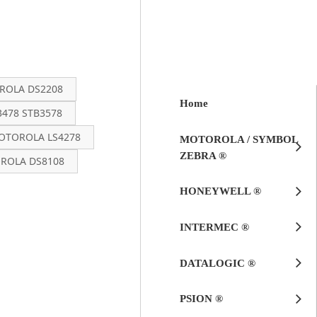
OLA DS2208
Home
478 STB3578
OTOROLA LS4278
MOTOROLA / SYMBOL
ZEBRA ®
ROLA DS8108
HONEYWELL ®
INTERMEC ®
DATALOGIC ®
PSION ®