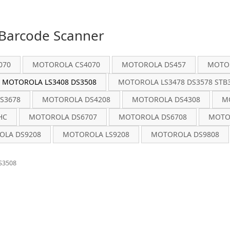
Barcode Scanner
070
MOTOROLA CS4070
MOTOROLA DS457
MOTOR
MOTOROLA LS3408 DS3508
MOTOROLA LS3478 DS3578 STB3
S3678
MOTOROLA DS4208
MOTOROLA DS4308
M
HC
MOTOROLA DS6707
MOTOROLA DS6708
MOTO
LA DS9208
MOTOROLA LS9208
MOTOROLA DS9808
S3508