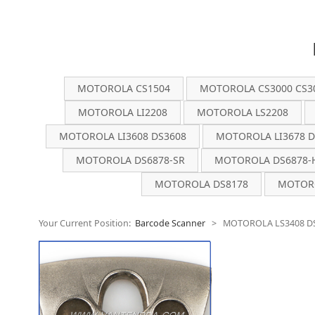
MOTOROLA CS1504
MOTOROLA CS3000 CS3
MOTOROLA LI2208
MOTOROLA LS2208
MOTOROLA LI3608 DS3608
MOTOROLA LI3678 D
MOTOROLA DS6878-SR
MOTOROLA DS6878-
MOTOROLA DS8178
MOTORO
Your Current Position:
Barcode Scanner
>
MOTOROLA LS3408 D