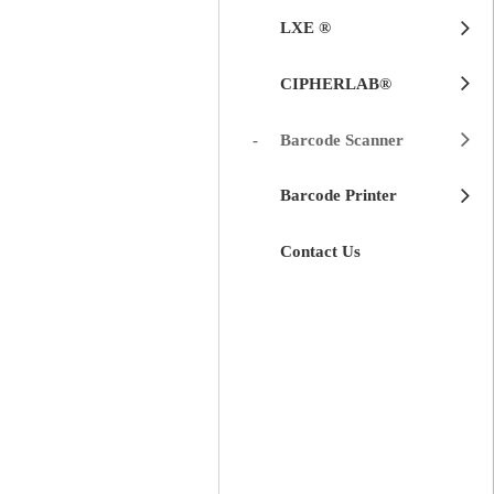
LXE ®
CIPHERLAB®
Barcode Scanner
Barcode Printer
Contact Us